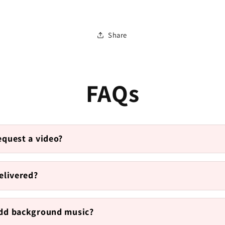
Share
FAQs
equest a video?
elivered?
add background music?