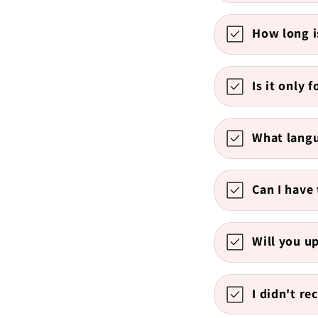
How long i
Is it only 
What langu
Can I have 
Will you u
I didn't re