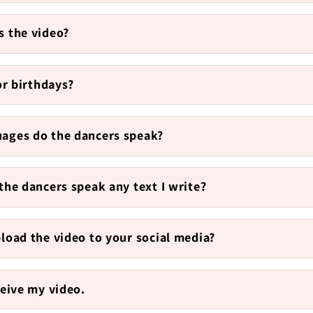
s the video?
for birthdays?
ages do the dancers speak?
the dancers speak any text I write?
pload the video to your social media?
ceive my video.