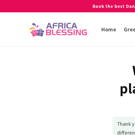
Skip to
Book the best Danc
content
Home
Gree
Skip to
produc
inform
pl
Thank y
differen