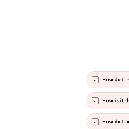
How do I r
How is it d
How do I 