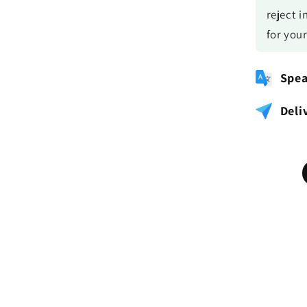
reject i
for you
Spea
Deli