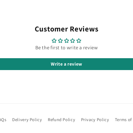
Customer Reviews
Be the first to write a review
Write a review
AQs
Delivery Policy
Refund Policy
Privacy Policy
Terms of