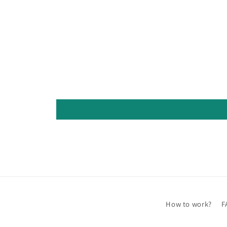
How to work?
F