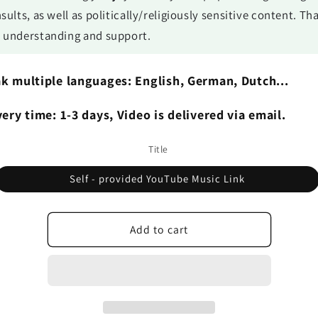
nsults, as well as politically/religiously sensitive content. T
r understanding and support.
k multiple languages: English, German, Dutch...
very time: 1-3 days, Video is delivered via email.
Title
Self - provided YouTube Music Link
Add to cart