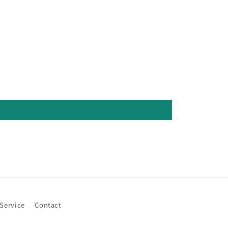
 Service
Contact