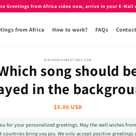
e Greetings from Africa video now, arrive in your E-Mail 
tings from Africa
How to work?
FAQs
Contac
BIRTHDAYSGREETINGS.COM
Which song should b
t
ation
ayed in the backgro
Regular
$3.00 USD
price
ou for your personalized greetings. May the well wishes fro
t countries bring you joy. We only accept positive greetings