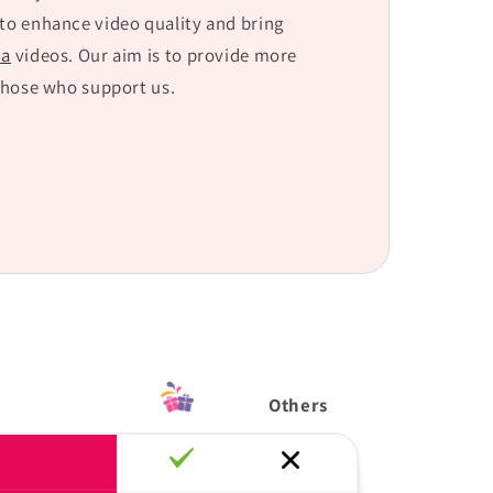
 to enhance video quality and bring
ca
videos. Our aim is to provide more
those who support us.
Others