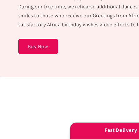
During our free time, we rehearse additional dances
smiles to those who receive our
Greetings from Afri
satisfactory
Africa birthday wishes
video effects to 
Buy Now
Fast Delivery