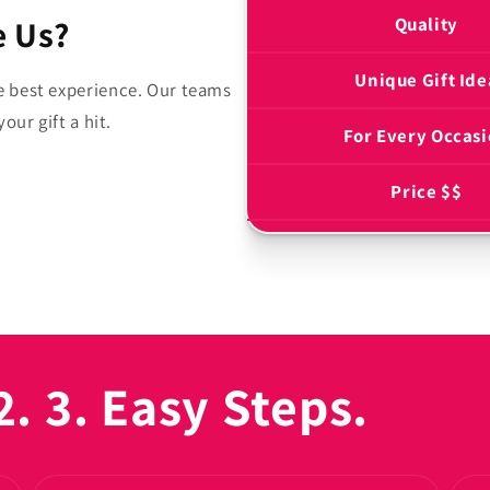
 Us?
Quality
Unique Gift Ide
e best experience. Our teams
our gift a hit.
For Every Occas
Price $$
2. 3. Easy Steps.