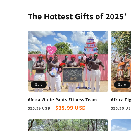
The Hottest Gifts of 2025'
Sale
Sale
Africa White Pants Fitness Team
Africa Ti
Regular
Sale
$35.99 USD
Regula
$55.99 USD
$55.99 U
price
price
price