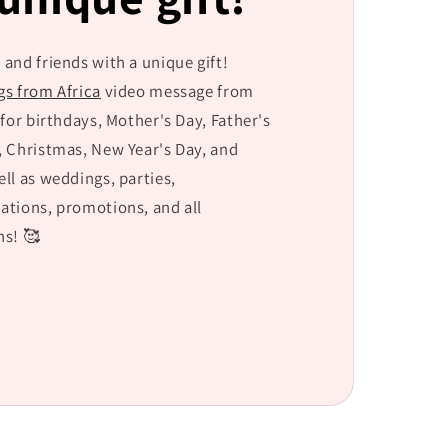
g
i
 and friends with a unique gift!
o
gs from Africa
video message from
n
 for birthdays, Mother's Day, Father's
, Christmas, New Year's Day, and
ell as weddings, parties,
ations, promotions, and all
s! 🥰