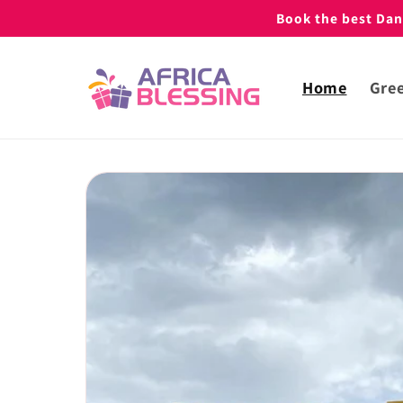
Skip to
Book the best Danc
content
Home
Gree