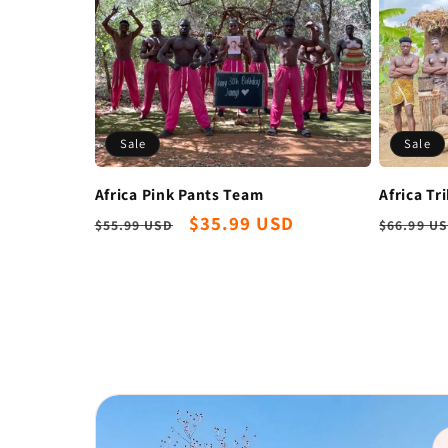
Sale
Sale
Africa Pink Pants Team
Africa Tr
Regular
Sale
$35.99 USD
Regula
$55.99 USD
$66.99 U
price
price
price