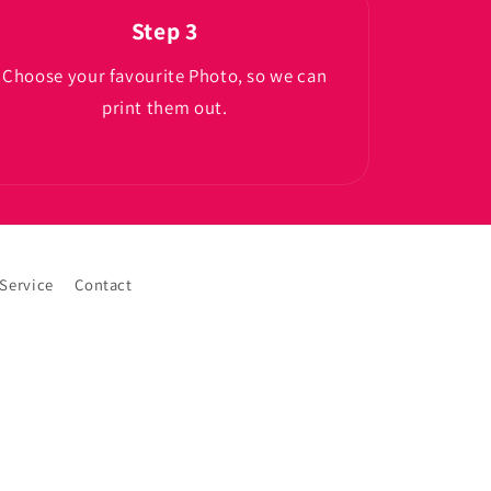
Step 3
Choose your favourite Photo, so we can
print them out.
 Service
Contact