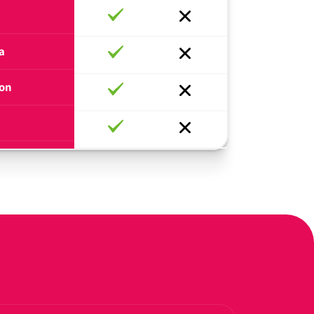
a
ion