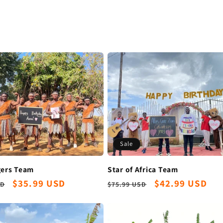
Sale
Star of Africa Team
gers Team
Regular
Sale
$42.99 USD
r
Sale
$35.99 USD
$75.99 USD
SD
price
price
price