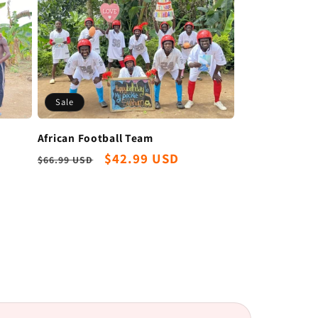
Sale
African Football Team
Regular
Sale
$42.99 USD
$66.99 USD
price
price