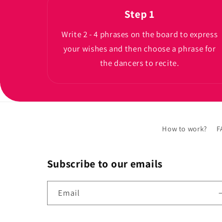
Step 1
Write 2 - 4 phrases on the board to express
your wishes and then choose a phrase for
the dancers to recite.
How to work?
F
Subscribe to our emails
Email