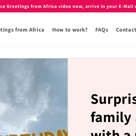
e Greetings from Africa video now, arrive in your E-Mail 
tings from Africa
How to work?
FAQs
Contac
Surpri
family
with a 