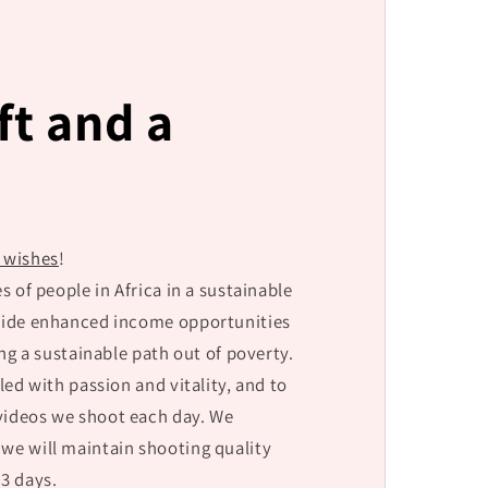
ift and a
y wishes
!
s of people in Africa in a sustainable
ovide enhanced income opportunities
ing a sustainable path out of poverty.
lled with passion and vitality, and to
 videos we shoot each day. We
 we will maintain shooting quality
3 days.