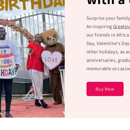
Surprise your family
An inspiring
Greetin
our friends in Africa
Day, Valentine's Day
other holidays, as w
anniversaries, gradu
memorable occasion
Buy Now