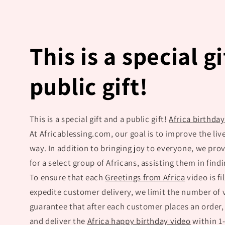
This is a special g
public gift!
This is a special gift and a public gift!
Africa birthda
At Africablessing.com, our goal is to improve the live
way. In addition to bringing joy to everyone, we pr
for a select group of Africans, assisting them in find
To ensure that each
Greetings from Africa
video is fi
expedite customer delivery, we limit the number of
guarantee that after each customer places an order,
and deliver the
Africa happy birthday video
within 1-