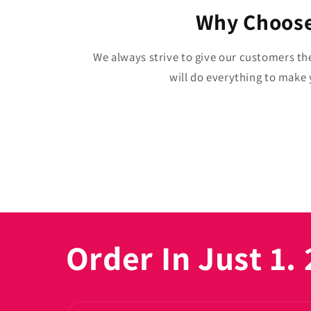
Why Choose
We always strive to give our customers th
will do everything to make y
Order In Just 1. 