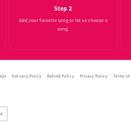
Step 2
Add your favorite song or let us choose a
song.
AQs
Delivery Policy
Refund Policy
Privacy Policy
Terms of