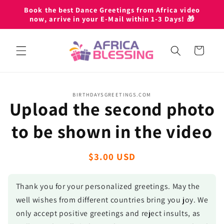
Skip to
Book the best Dance Greetings from Africa video
content
now, arrive in your E-Mail within 1-3 Days! 🎁
Cart
Skip to
BIRTHDAYSGREETINGS.COM
product
Upload the second photo
information
to be shown in the video
Regular
$3.00 USD
price
Thank you for your personalized greetings. May the
well wishes from different countries bring you joy. We
only accept positive greetings and reject insults, as