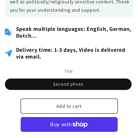
well as politically/religiously sensitive content. Thank
you for your understanding and support.
Speak multiple languages: English, German,
Dutch...
Delivery time: 1-3 days, Video is delivered
via email.
Title
Second photo
Add to cart