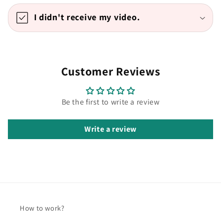
I didn't receive my video.
Customer Reviews
Be the first to write a review
Write a review
How to work?