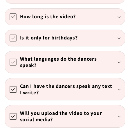
How long is the video?
Is it only for birthdays?
What languages do the dancers
speak?
Can I have the dancers speak any text
I write?
Will you upload the video to your
social media?