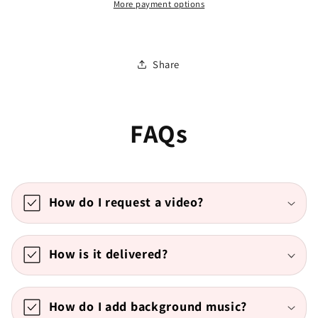
More payment options
Share
FAQs
How do I request a video?
How is it delivered?
How do I add background music?