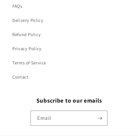
FAQs
Delivery Policy
Refund Policy
Privacy Policy
Terms of Service
Contact
Subscribe to our emails
Email